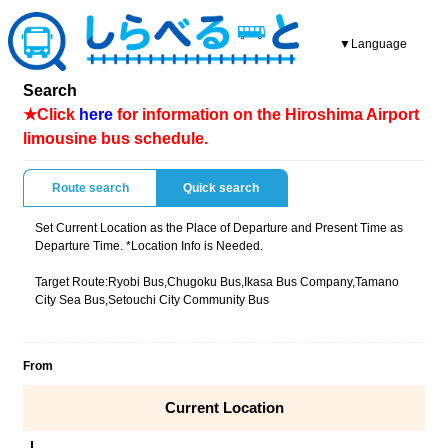
▼Language
Search
★Click
here
for information on the Hiroshima Airport
limousine bus schedule.
Route search
Quick search
Set Current Location as the Place of Departure and Present Time as
Departure Time. *Location Info is Needed.
Target Route:Ryobi Bus,Chugoku Bus,Ikasa Bus Company,Tamano
City Sea Bus,Setouchi City Community Bus
From
Current Location