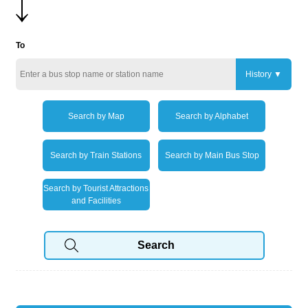
To
History
Search by Map
Search by Alphabet
Search by Train Stations
Search by Main Bus Stop
Search by Tourist Attractions
and Facilities